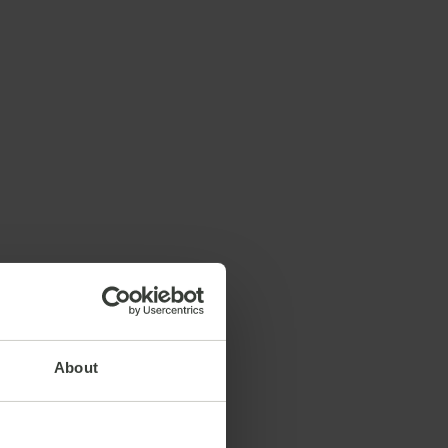
About