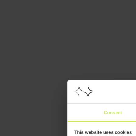
Consent
This website uses cookies