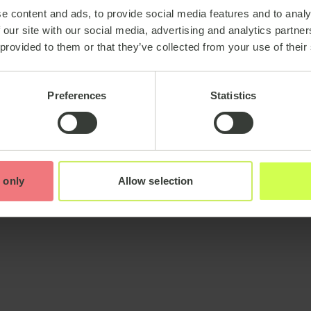
e content and ads, to provide social media features and to analy
 our site with our social media, advertising and analytics partn
 provided to them or that they’ve collected from your use of their
Preferences
Statistics
 only
Allow selection