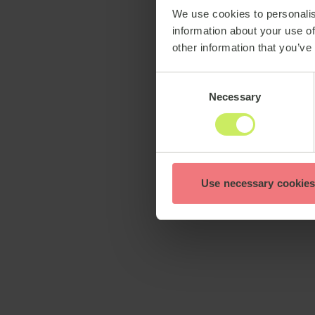
We use cookies to personalis
information about your use of
other information that you’ve
Consent
Necessary
Selection
Use necessary cookies