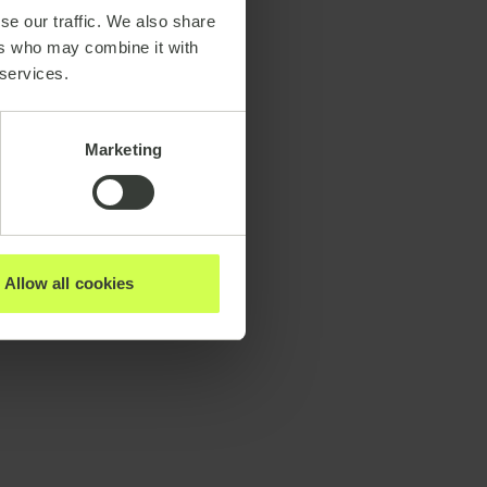
se our traffic. We also share
ers who may combine it with
 services.
Marketing
Allow all cookies