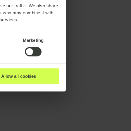
se our traffic. We also share
ers who may combine it with
 services.
Marketing
Allow all cookies