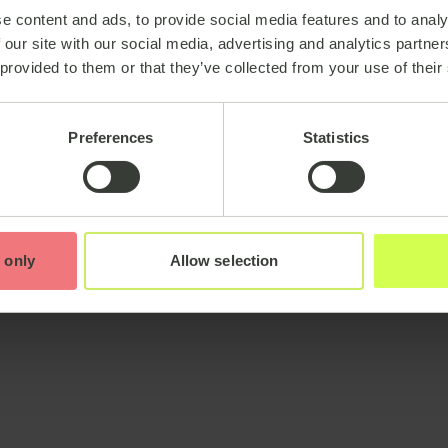
e content and ads, to provide social media features and to analy
 our site with our social media, advertising and analytics partn
 provided to them or that they’ve collected from your use of their
Preferences
Statistics
 only
Allow selection