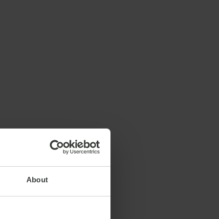
About