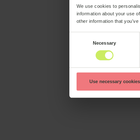
We use cookies to personalis
information about your use of
other information that you’ve
Consent
Necessary
Selection
Use necessary cookies