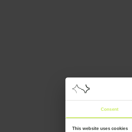
Consent
This website uses cookies