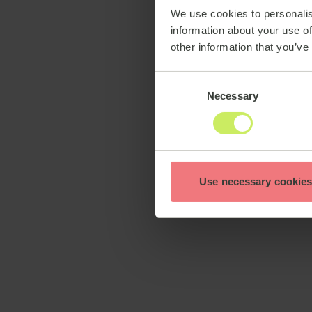
We use cookies to personalis
information about your use of
other information that you’ve
Consent
Necessary
Selection
Use necessary cookies