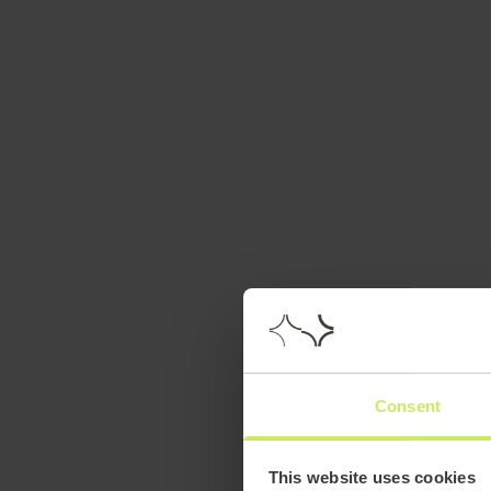
Consent
This website uses cookies