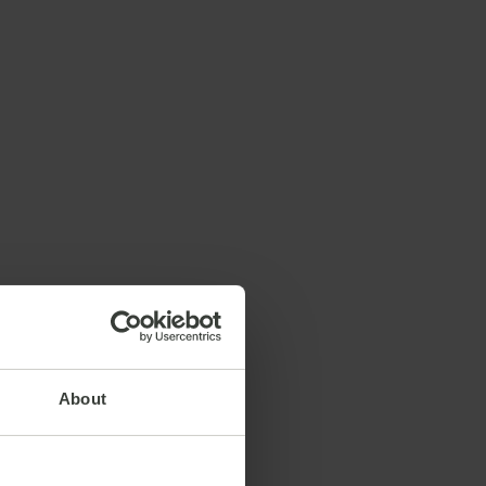
About