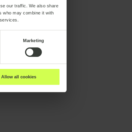
se our traffic. We also share
ers who may combine it with
 services.
Marketing
Allow all cookies