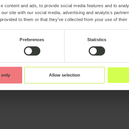
e content and ads, to provide social media features and to analy
 our site with our social media, advertising and analytics partn
 provided to them or that they’ve collected from your use of their
Preferences
Statistics
 only
Allow selection