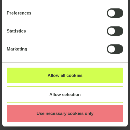
Preferences
Statistics
Marketing
Allow all cookies
Allow selection
Use necessary cookies only