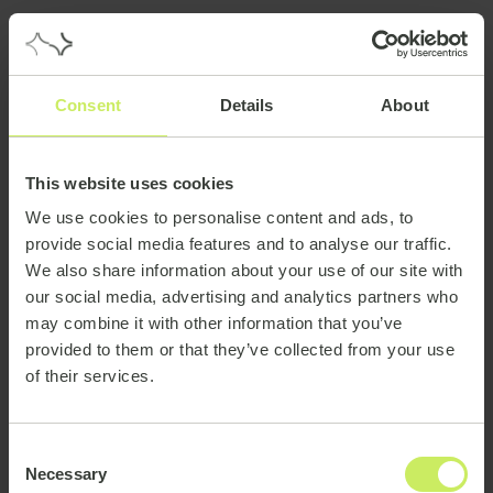
Consent
Details
About
This website uses cookies
We use cookies to personalise content and ads, to
provide social media features and to analyse our traffic.
We also share information about your use of our site with
our social media, advertising and analytics partners who
may combine it with other information that you’ve
provided to them or that they’ve collected from your use
of their services.
Consent
Necessary
Selection