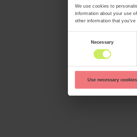
We use cookies to personalis
information about your use of
other information that you’ve
Consent
Necessary
Selection
Use necessary cookies