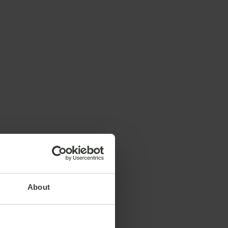
About