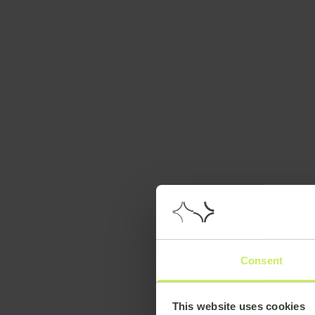
Consent
This website uses cookies