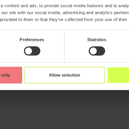
e content and ads, to provide social media features and to analy
 our site with our social media, advertising and analytics partn
 provided to them or that they’ve collected from your use of their
Preferences
Statistics
 only
Allow selection