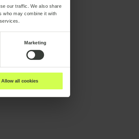
se our traffic. We also share
ers who may combine it with
 services.
Marketing
Allow all cookies