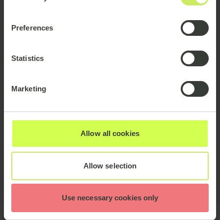
Preferences
Statistics
Marketing
Allow all cookies
Allow selection
Use necessary cookies only