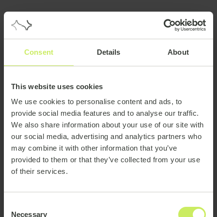
Consent
Details
About
This website uses cookies
We use cookies to personalise content and ads, to
provide social media features and to analyse our traffic.
We also share information about your use of our site with
our social media, advertising and analytics partners who
may combine it with other information that you’ve
provided to them or that they’ve collected from your use
of their services.
Consent
Necessary
Selection