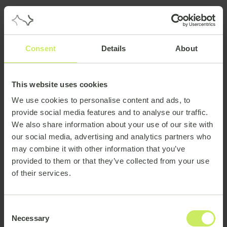
Consent
Details
About
This website uses cookies
We use cookies to personalise content and ads, to
provide social media features and to analyse our traffic.
We also share information about your use of our site with
our social media, advertising and analytics partners who
may combine it with other information that you’ve
provided to them or that they’ve collected from your use
of their services.
Consent
Necessary
Selection