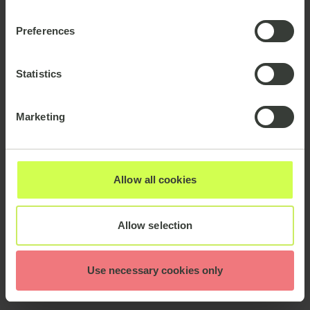
Preferences
Statistics
Marketing
Allow all cookies
Allow selection
Use necessary cookies only