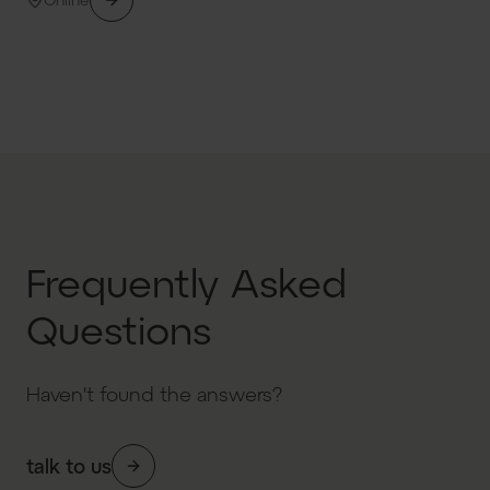
Frequently Asked
Questions
Haven't found the answers?
talk to us