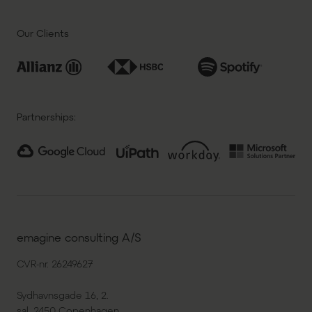
Our Clients
Partnerships:
emagine consulting A/S
CVR-nr. 26249627
Sydhavnsgade 16, 2.
sal, 2450 Copenhagen