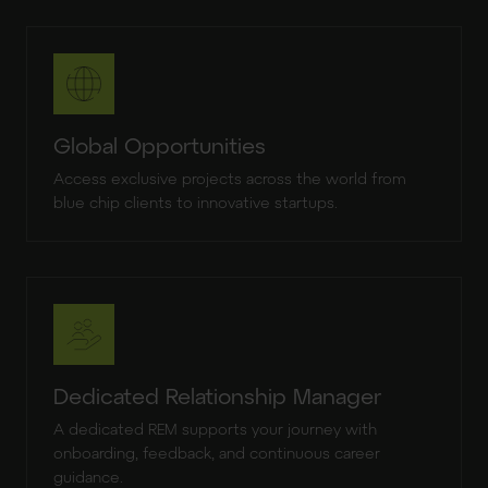
Global Opportunities
Access exclusive projects across the world from
blue chip clients to innovative startups.
Dedicated Relationship Manager
A dedicated REM supports your journey with
onboarding, feedback, and continuous career
guidance.