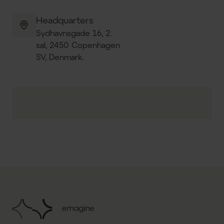
Headquarters
Sydhavnsgade 16, 2.
sal, 2450 Copenhagen
SV, Denmark.