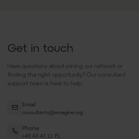
Get in touch
Have questions about joining our network or
finding the right opportunity? Our consultant
support team is here to help.
Email
consultants@emagine.org
Phone
+45 43 43 11 71