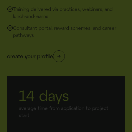
Training delivered via practices, webinars, and
lunch-and-learns​
Consultant portal, reward schemes, and career
pathways​
create your profile
14 days
average time from application to project
start