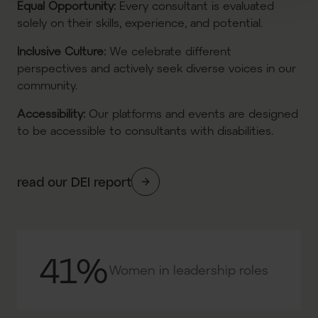
Equal Opportunity
:
Every consultant is evaluated
solely on their skills, experience, and potential.
Inclusive Culture
:
We celebrate different
perspectives and actively seek diverse voices in our
community.
Accessibility
:
Our platforms and events are designed
to be accessible to consultants with disabilities.
read our DEI report
41%
Women in leadership roles