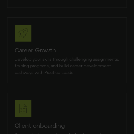
Career Growth
Develop your skills through challenging assignments,
training programs, and build career development
pathways with Practice Leads
Client onboarding