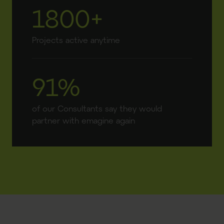
1800+
Projects active anytime
91%
of our Consultants say they would
partner with emagine again