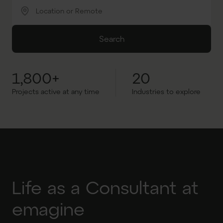
Location or Remote
Search
1,800+
20
Projects active at any time
Industries to explore
Life as a Consultant at
emagine