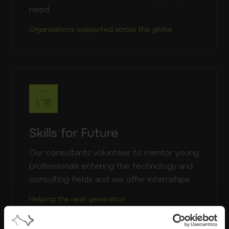
need.
Organisations supported across the globe
Skills for Future
Our consultants volunteer to mentor young
professionals entering the technology and
consulting fields and we offer internships.
Helping the next generation