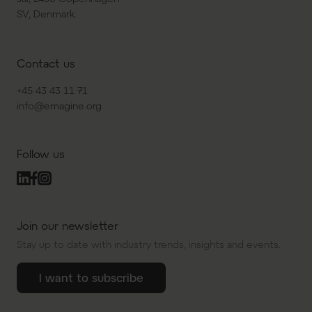
SV, Denmark.
Contact us
+45 43 43 11 71
info@emagine.org
Follow us
Join our newsletter
Stay up to date with industry trends, insights and events.
I want to subscribe