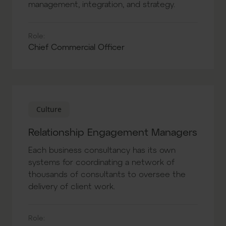
management, integration, and strategy.
Role:
Chief Commercial Officer
Culture
Relationship Engagement Managers
Each business consultancy has its own
systems for coordinating a network of
thousands of consultants to oversee the
delivery of client work.
Role: