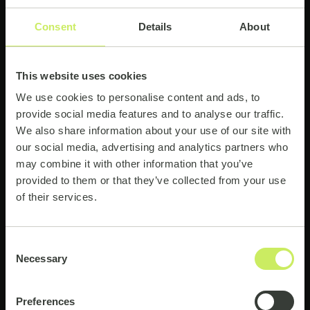
Consent
Details
About
This website uses cookies
Supporting reforestation
We use cookies to personalise content and ads, to
provide social media features and to analyse our traffic.
We are supporting reforestation projects
We also share information about your use of our site with
from tree-nation.com in Africa and other
our social media, advertising and analytics partners who
regions as well. As our global team grows,
may combine it with other information that you’ve
so does our forest!
provided to them or that they’ve collected from your use
of their services.
2,400 native species planted
Consent
Necessary
Selection
Preferences