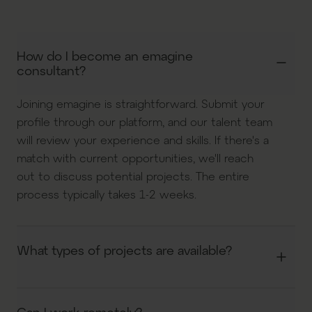
How do I become an emagine
consultant?
Joining emagine is straightforward. Submit your
profile through our platform, and our talent team
will review your experience and skills. If there's a
match with current opportunities, we'll reach
out to discuss potential projects. The entire
process typically takes 1-2 weeks.
What types of projects are available?
We offer a diverse range of projects across