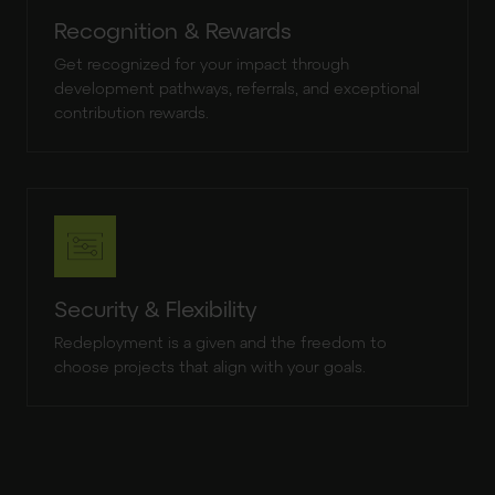
Recognition & Rewards
Get recognized for your impact through
development pathways, referrals, and exceptional
contribution rewards.
Security & Flexibility
Redeployment is a given and the freedom to
choose projects that align with your goals.