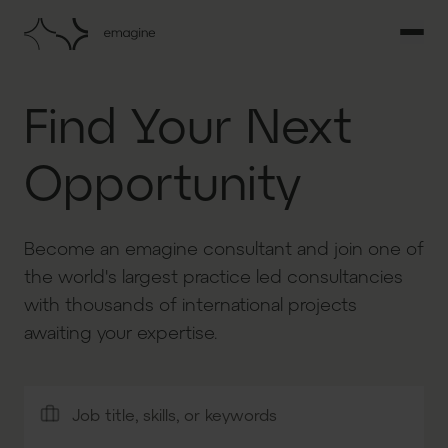
Find Your Next
Opportunity
Become an emagine consultant and join one of
the world's largest practice led consultancies
with thousands of international projects
awaiting your expertise.