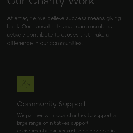
Our Charity Work
At emagine, we believe success means giving
back. Our consultants and team members
actively contribute to causes that make a
difference in our communities.
Community Support
We partner with local charities to support a
large range of initiatives support
environmental causes and to help people in