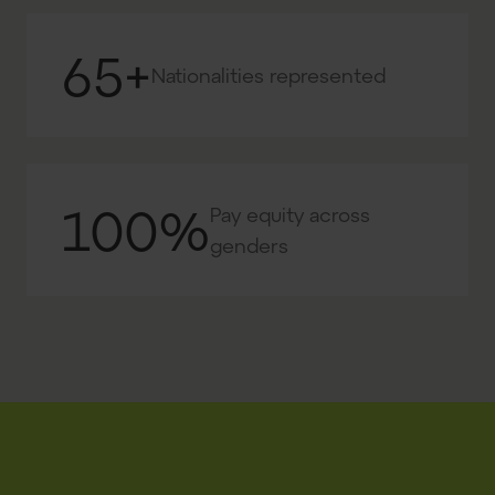
65+
Nationalities represented
100%
Pay equity across
genders