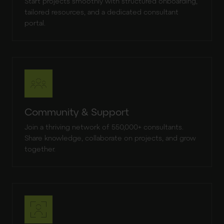
Start projects smoothly with structured onboarding,
tailored resources, and a dedicated consultant
portal.
Community & Support
Join a thriving network of 550,000+ consultants.
Share knowledge, collaborate on projects, and grow
together.