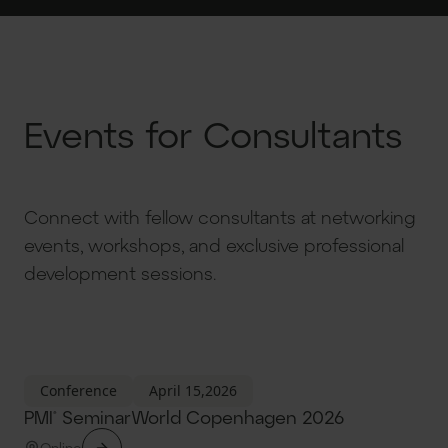
Events for Consultants
Connect with fellow consultants at networking
events, workshops, and exclusive professional
development sessions.
Conference
April 15,2026
PMI® SeminarWorld Copenhagen 2026
Online