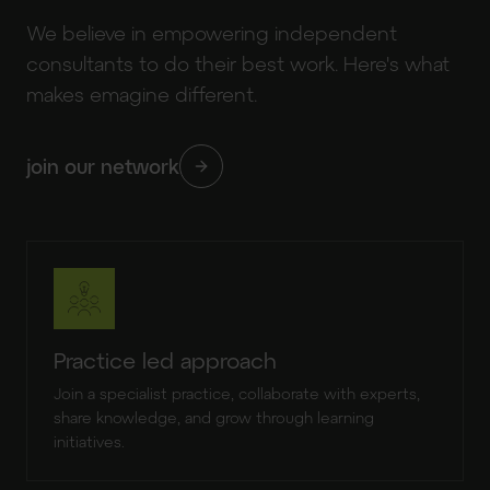
We believe in empowering independent
consultants to do their best work. Here's what
makes emagine different.
join our network
Practice led approach
Join a specialist practice, collaborate with experts,
share knowledge, and grow through learning
initiatives.