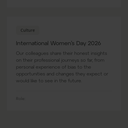
Culture
International Women’s Day 2026
Our colleagues share their honest insights
on their professional journeys so far, from
personal experience of bias to the
opportunities and changes they expect or
would like to see in the future.
Role: