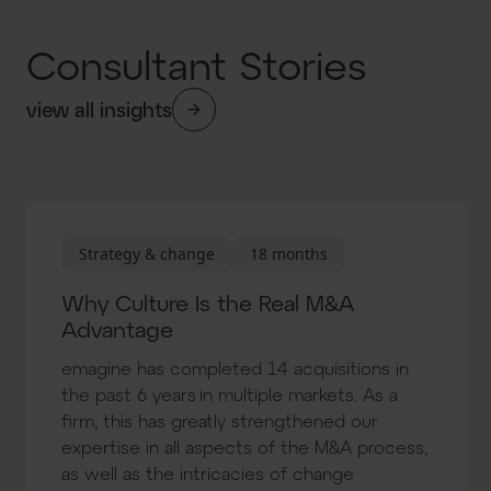
Consultant Stories
view all insights
Strategy & change
18 months
Why Culture Is the Real M&A
Advantage
emagine has completed 14 acquisitions in
the past 6 years in multiple markets. As a
firm, this has greatly strengthened our
expertise in all aspects of the M&A process,
as well as the intricacies of change