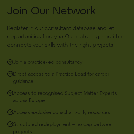
Join Our Network
Register in our consultant database and let
opportunities find you. Our matching algorithm
connects your skills with the right projects.
Join a practice-led consultancy​
Direct access to a Practice Lead for career
guidance​
Access to recognised Subject Matter Experts
across Europe​
Access exclusive consultant-only resources
Structured redeployment – no gap between
projects​