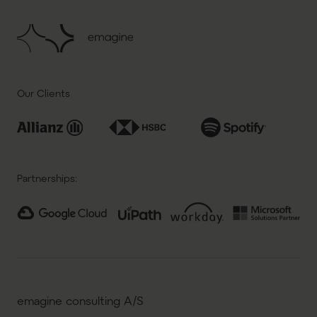
Our Clients
Partnerships:
emagine consulting A/S