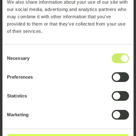
We also share information about your use of our site with
our social media, advertising and analytics partners who
State that you are a
may combine it with other information that you’ve
freelancer & available
provided to them or that they’ve collected from your use
of their services.
You want to stand out from the number of
permanent employees who share your title. You can
Consent
also use an
external
or
independent
consultant. If
Necessary
Selection
you are looking for new projects or know when your
present contract will end, make sure to
Preferences
communicate it.
There is nothing wrong with indicating that you are
Statistics
available and ready for new jobs. Specify that you are
available, what type of project you are looking for,
Marketing
and any geographical preferences. Presenting that
you are open to work will also make potential
inquiries more relevant.