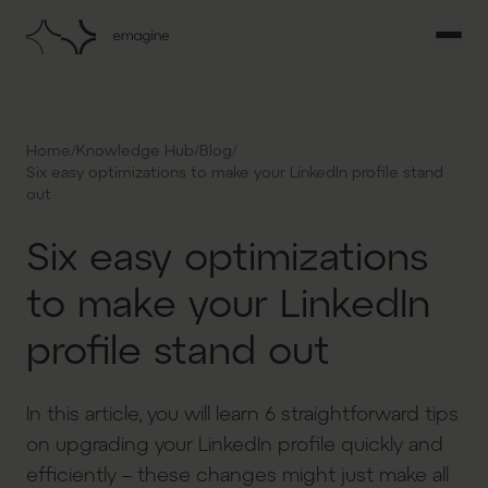
/
/
/
Home
Knowledge Hub
Blog
Six easy optimizations to make your LinkedIn profile stand
out
Six easy optimizations
to make your LinkedIn
profile stand out
In this article, you will learn 6 straightforward tips
on upgrading your LinkedIn profile quickly and
efficiently – these changes might just make all