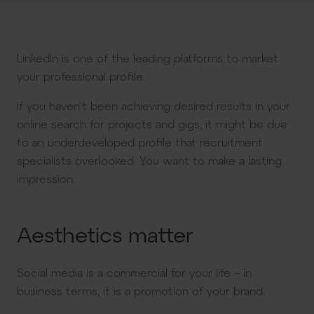
LinkedIn is one of the leading platforms to market
your professional profile.
If you haven't been achieving desired results in your
online search for projects and gigs, it might be due
to an underdeveloped profile that recruitment
specialists overlooked. You want to make a lasting
impression.
Aesthetics matter
Social media is a commercial for your life – in
business terms, it is a promotion of your brand.