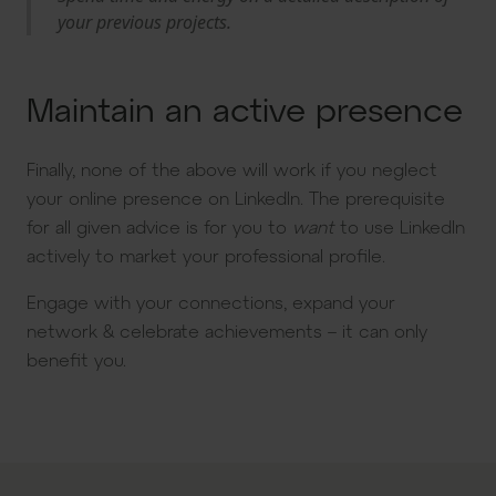
your previous projects.
Maintain an active presence
Finally, none of the above will work if you neglect
your online presence on LinkedIn. The prerequisite
for all given advice is for you to
want
to use LinkedIn
actively to market your professional profile.
Engage with your connections, expand your
network & celebrate achievements – it can only
benefit you.