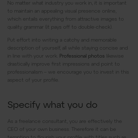
No matter what industry you work in, it is important
to maintain an appealing visual presence online,
which entails everything from attractive images to
quality grammar (it pays off to double-check).
Put effort into writing a catchy and memorable
description of yourself, all while staying concise and
in line with your work.
Professional photos
likewise
drastically improve first impressions and point to
professionalism – we encourage you to invest in this
aspect of your profile.
Specify what you do
As a freelance consultant, you are effectively the
CEO of your own business. Therefore it can be
tempting to flourish your profile with titles such as