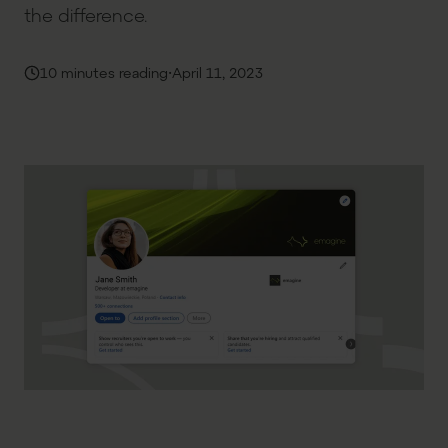
the difference.
·
10 minutes reading
April 11, 2023