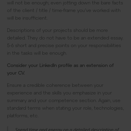
will not be enough; even jotting down the bare facts
of the client / title / time-frame you’ve worked with
will be insufficient.
Descriptions of your projects should be more
detailed. They do not have to be an extended essay.
5-6 short and precise points on your responsibilities
in the tasks will be enough.
Consider your LinkedIn profile as an extension of
your CV.
Ensure a credible coherence between your
experience and the skills you emphasize in your
summary and your competence section. Again, use
standard terms when stating your role, technologies,
platforms, etc.
Spend time and energy on a detailed description of