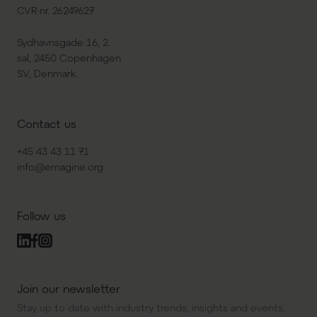
CVR-nr. 26249627
Sydhavnsgade 16, 2.
sal, 2450 Copenhagen
SV, Denmark.
Contact us
+45 43 43 11 71
info@emagine.org
Follow us
Join our newsletter
Stay up to date with industry trends, insights and events.