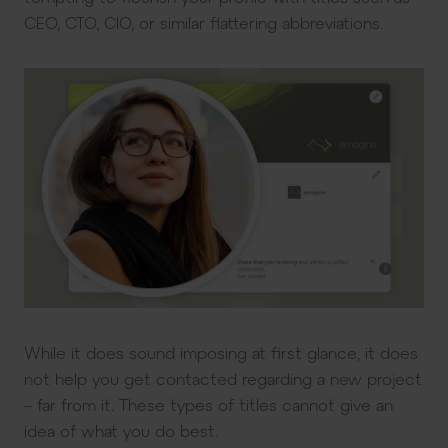
CEO, CTO, CIO, or similar flattering abbreviations.
While it does sound imposing at first glance, it does
not help you get contacted regarding a new project
– far from it. These types of titles cannot give an
idea of what you do best.