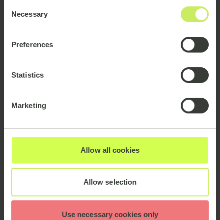
Consent
Necessary
Selection
Preferences
Statistics
Marketing
Allow all cookies
As AI involves using technology to carry out tasks in
Allow selection
a more efficient way without the need for human
involvement (or potential error or bias), there has
naturally been speculation around the impact of AI
Use necessary cookies only