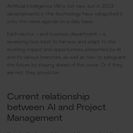
Artificial Intelligence (AI) is not new, but in 2023
developments in this technology have catapulted it
onto the news agenda on a daily basis.
Each sector – and business department – is
reviewing how best to harness and adapt to the
evolving impact and opportunities presented by AI
and its various branches, as well as how to safeguard
the future by staying ahead of the curve. Or if they
are not, they should be.
Current relationship
between AI and Project
Management