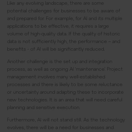
Like any evolving landscape, there are some
potential challenges for businesses to be aware of
and prepared for. For example, for AI and its multiple
applications to be effective, it requires a large
volume of high-quality data. If the quality of historic
data is not sufficiently high, the performance – and
benefits - of AI will be significantly reduced.
Another challenge is the set up and integration
process, as well as ongoing AI ‘maintenance’. Project
management involves many well-established
processes and there is likely to be some reluctance
or uncertainty around adapting these to incorporate
new technologies. It is an area that will need careful
planning and sensitive execution.
Furthermore, AI will not stand still. As the technology
evolves, there will be a need for businesses and