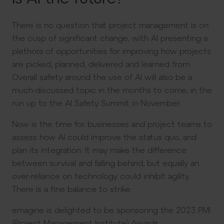
There is no question that project management is on
the cusp of significant change, with AI presenting a
plethora of opportunities for improving how projects
are picked, planned, delivered and learned from.
Overall safety around the use of AI will also be a
much-discussed topic in the months to come, in the
run up to the AI Safety Summit in November.
Now is the time for businesses and project teams to
assess how AI could improve the status quo, and
plan its integration. It may make the difference
between survival and falling behind, but equally an
over-reliance on technology could inhibit agility.
There is a fine balance to strike.
emagine is delighted to be sponsoring the 2023 PMI
(Project Management Institute) Awards.