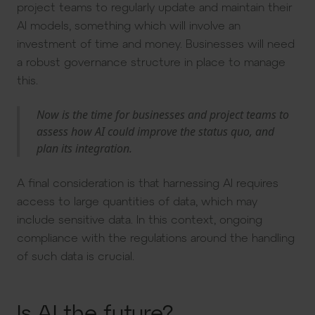
project teams to regularly update and maintain their
AI models, something which will involve an
investment of time and money. Businesses will need
a robust governance structure in place to manage
this.
Now is the time for businesses and project teams to
assess how AI could improve the status quo, and
plan its integration.
A final consideration is that harnessing AI requires
access to large quantities of data, which may
include sensitive data. In this context, ongoing
compliance with the regulations around the handling
of such data is crucial.
Is AI the future?