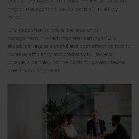
Despite the hype, at this point the impact of AI on
project management day-to-day is still relatively
minor.
One exception to this is the area of risk
management, in which machine learning (ML) is
already serving as a useful and cost-effective tool to
increase efficiency and productivity. However,
change is certainly on the cards for project teams
over the coming years.