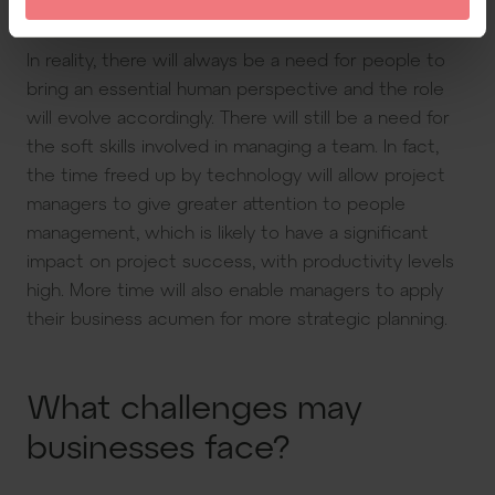
on PM jobs. Will AI replace project managers?
In reality, there will always be a need for people to
bring an essential human perspective and the role
will evolve accordingly. There will still be a need for
the soft skills involved in managing a team. In fact,
the time freed up by technology will allow project
managers to give greater attention to people
management, which is likely to have a significant
impact on project success, with productivity levels
high. More time will also enable managers to apply
their business acumen for more strategic planning.
What challenges may
businesses face?