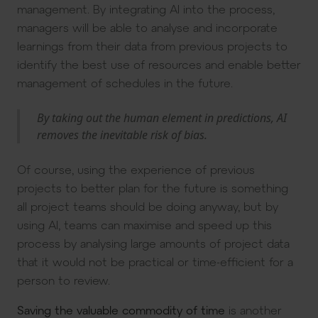
management. By integrating AI into the process,
managers will be able to analyse and incorporate
learnings from their data from previous projects to
identify the best use of resources and enable better
management of schedules in the future.
By taking out the human element in predictions, AI
removes the inevitable risk of bias.
Of course, using the experience of previous
projects to better plan for the future is something
all project teams should be doing anyway, but by
using AI, teams can maximise and speed up this
process by analysing large amounts of project data
that it would not be practical or time-efficient for a
person to review.
Saving the valuable commodity of time
is another