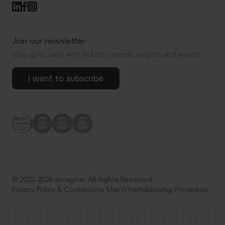
Join our newsletter
Stay up to date with industry trends, insights and events.
I want to subscribe
© 2001-2026 emagine. All Rights Reserved.
Privacy Policy & Cookies
Site Map
Whistleblowing Procedure