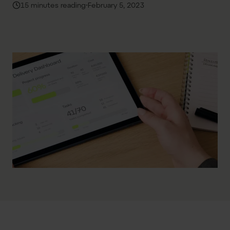
·
15 minutes reading
February 5, 2023