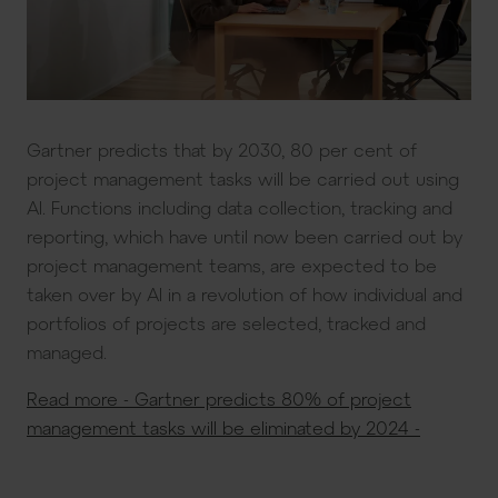
Gartner predicts that by 2030, 80 per cent of
project management tasks will be carried out using
AI. Functions including data collection, tracking and
reporting, which have until now been carried out by
project management teams, are expected to be
taken over by AI in a revolution of how individual and
portfolios of projects are selected, tracked and
managed.
Read more - Gartner predicts 80% of project
management tasks will be eliminated by 2024 -