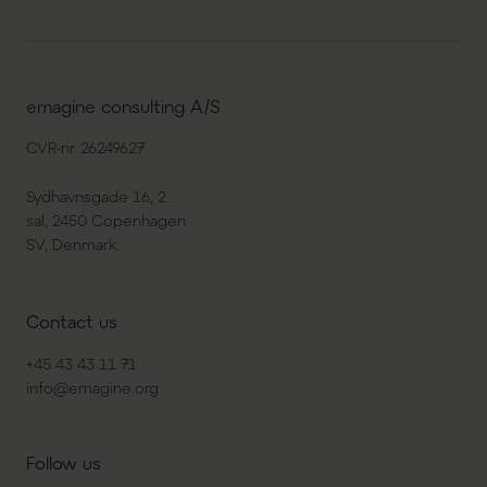
emagine consulting A/S
CVR-nr. 26249627
Sydhavnsgade 16, 2.
sal, 2450 Copenhagen
SV, Denmark.
Contact us
+45 43 43 11 71
info@emagine.org
Follow us