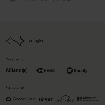
Our Clients
Partnerships: