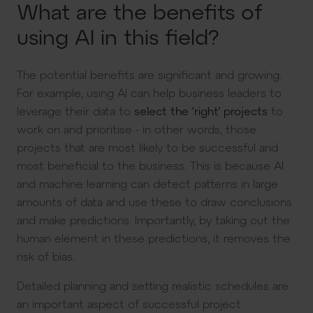
What are the benefits of
using AI in this field?
The potential benefits are significant and growing.
For example, using AI can help business leaders to
leverage their data to
select the ‘right’ projects
to
work on and prioritise - in other words, those
projects that are most likely to be successful and
most beneficial to the business. This is because AI
and machine learning can detect patterns in large
amounts of data and use these to draw conclusions
and make predictions. Importantly, by taking out the
human element in these predictions, it removes the
risk of bias.
Detailed planning and setting realistic schedules are
an important aspect of successful project