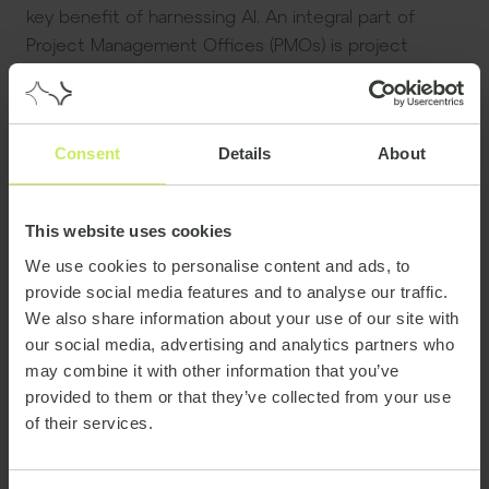
key benefit of harnessing AI. An integral part of
Project Management Offices (PMOs) is project
reporting, monitoring and oversight. The ability to
use AI to perform repetitive administrative tasks
such as generating status reports and performing
Consent
Details
About
data analysis – at speed – can dramatically improve
overall oversight of a project, or a portfolio of
projects, as well as free up precious time for
This website uses cookies
managers.
We use cookies to personalise content and ads, to
Another aspect is testing. A key part of delivering a
provide social media features and to analyse our traffic.
project, such as launching a new platform or system,
We also share information about your use of our site with
our social media, advertising and analytics partners who
will involve an intense period of testing to be sure
may combine it with other information that you’ve
everything is functioning correctly and that any kinks
provided to them or that they’ve collected from your use
are ironed out before going live. AI allows project
of their services.
teams to automate how and when to carry out
these tests, making the process more efficient and
time economical.