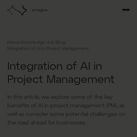
/
/
/
Home
Knowledge Hub
Blog
Integration of AI in Project Management
Integration of AI in
Project Management
In this article, we explore some of the key
benefits of AI in project management (PM), as
well as consider some potential challenges on
the road ahead for businesses.