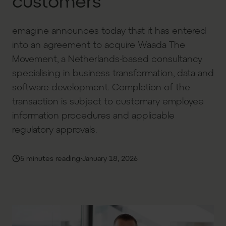
customers
emagine announces today that it has entered
into an agreement to acquire Waada The
Movement, a Netherlands-based consultancy
specialising in business transformation, data and
software development. Completion of the
transaction is subject to customary employee
information procedures and applicable
regulatory approvals.
·
5 minutes reading
January 18, 2026