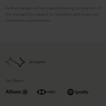
Further details will be shared following completion of
the transaction, subject to regulatory and employee
information requirements.
Our Clients