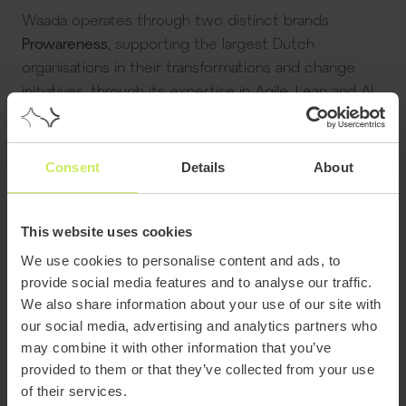
Waada operates through two distinct brands:
Prowareness
, supporting the largest Dutch
organisations in their transformations and change
initiatives, through its expertise in Agile, Lean and AI;
and
DevOn
, which delivers high-end digital
engineering and software development through a
distributed delivery model. With operations in the
Consent
Details
About
UK, Netherlands and a substantial offshore hub in
Bengaluru, India, the addition of DevOn will
complement emagine’s existing nearshore strengths
This website uses cookies
in Poland, Portugal and Romania.
We use cookies to personalise content and ads, to
provide social media features and to analyse our traffic.
“This partnership will mark a defining step in
We also share information about your use of our site with
emagine’s growth journey,” says Anders Gratte, CEO
our social media, advertising and analytics partners who
of emagine. “Waada brings the kind of high-end
may combine it with other information that you’ve
advisory and specialised engineering capability our
provided to them or that they’ve collected from your use
customers are looking for as they take on more
of their services.