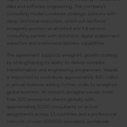
data and software engineering. The company’s
consulting model combines strategic advisory with
deep technical execution, which will reinforce
emagine’s position as atrusted and full-service
consulting partner with extensive digital enablement
expertise and end-to-end delivery capabilities.
The agreement supports emagine’s growth strategy
by strengthening its ability to deliver complex
transformation and engineering programmes. Waada
is expected to contribute approximately €40 million
in annual revenue, adding further scale to emagine’s
global business. At present, emagine serves more
than 500 enterprise clients globally, with
approximately 5,000 consultants on active
assignments across 13 countries and a professional
network of over 500,000 specialists worldwide.