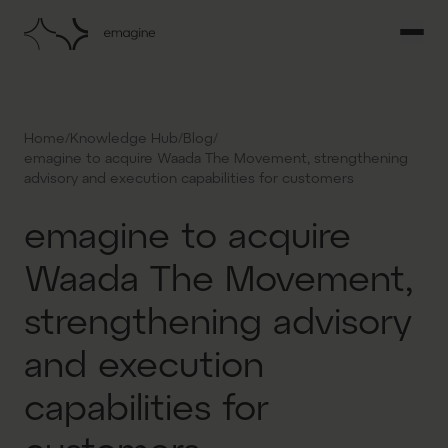
/
/
/
Home
Knowledge Hub
Blog
emagine to acquire Waada The Movement, strengthening
advisory and execution capabilities for customers
emagine to acquire
Waada The Movement,
strengthening advisory
and execution
capabilities for