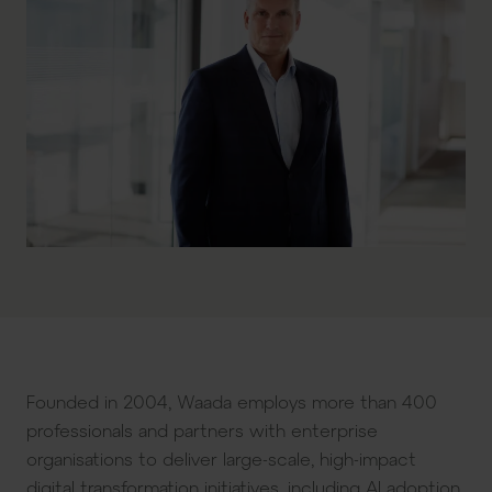
Founded in 2004, Waada employs more than 400
professionals and partners with enterprise
organisations to deliver large-scale, high-impact
digital transformation initiatives, including AI adoption,