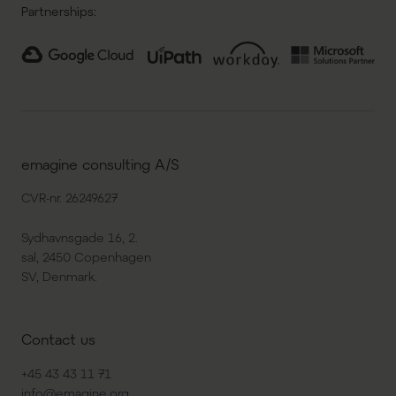
Partnerships:
emagine consulting A/S
CVR-nr. 26249627
Sydhavnsgade 16, 2.
sal, 2450 Copenhagen
SV, Denmark.
Contact us
+45 43 43 11 71
info@emagine.org