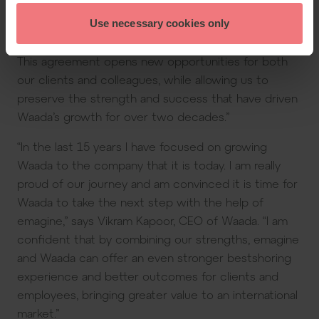
International. “Our shared focus on quality, trusted,
long-term partnerships, and professional excellence
Use necessary cookies only
creates a strong foundation for our shared future.
This agreement opens new opportunities for both
our clients and colleagues, while allowing us to
preserve the strength and success that have driven
Waada’s growth for over two decades.”
“In the last 15 years I have focused on growing
Waada to the company that it is today. I am really
proud of our journey and am convinced it is time for
Waada to take the next step with the help of
emagine,” says Vikram Kapoor, CEO of Waada. “I am
confident that by combining our strengths, emagine
and Waada can offer an even stronger bestshoring
experience and better outcomes for clients and
employees, bringing greater value to an international
market.”