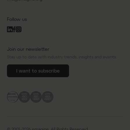
Follow us
Join our newsletter
Stay up to date with industry trends, insights and events.
I want to subscribe
© 2001-2026 emagine. All Rights Reserved.