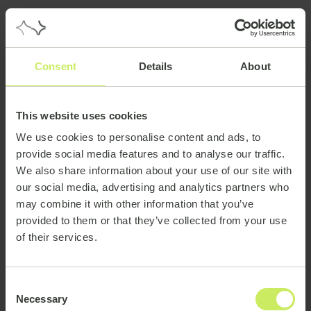
Consent
Details
About
This website uses cookies
We use cookies to personalise content and ads, to
provide social media features and to analyse our traffic.
We also share information about your use of our site with
our social media, advertising and analytics partners who
may combine it with other information that you’ve
provided to them or that they’ve collected from your use
of their services.
Consent
Necessary
Selection