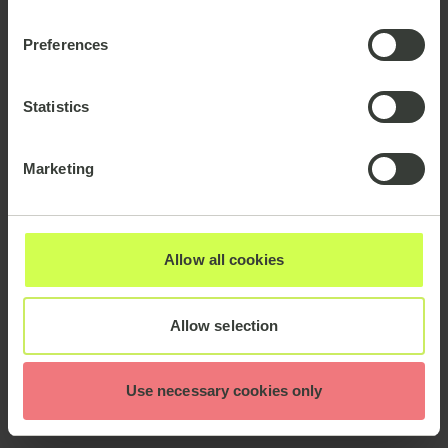
Preferences
Statistics
Marketing
Allow all cookies
Allow selection
Use necessary cookies only