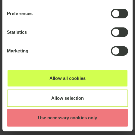
Preferences
Statistics
Marketing
Allow all cookies
Allow selection
Use necessary cookies only