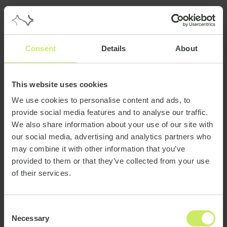
Consent
Details
About
This website uses cookies
We use cookies to personalise content and ads, to
provide social media features and to analyse our traffic.
We also share information about your use of our site with
our social media, advertising and analytics partners who
may combine it with other information that you’ve
provided to them or that they’ve collected from your use
of their services.
Consent
Necessary
Selection