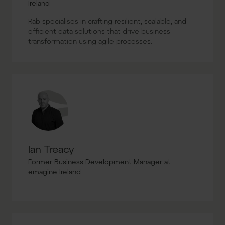
Ireland
Rab specialises in crafting resilient, scalable, and
efficient data solutions that drive business
transformation using agile processes.
Ian Treacy
Former Business Development Manager at
emagine Ireland