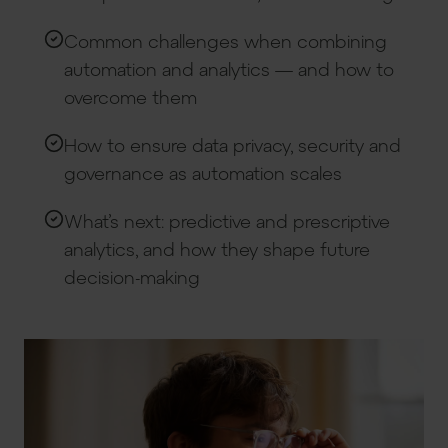
Common challenges when combining
automation and analytics — and how to
overcome them
How to ensure data privacy, security and
governance as automation scales
What’s next: predictive and prescriptive
analytics, and how they shape future
decision-making