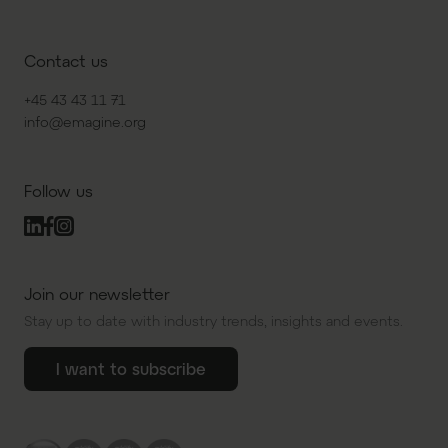
Contact us
+45 43 43 11 71
info@emagine.org
Follow us
Join our newsletter
Stay up to date with industry trends, insights and events.
I want to subscribe