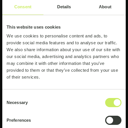
Consent
Details
About
This website uses cookies
03
We use cookies to personalise content and ads, to
provide social media features and to analyse our traffic.
Insight That Drives Results
We also share information about your use of our site with
See how advanced analytics turns complex data
our social media, advertising and analytics partners who
into clear, actionable insight for better decisions.
may combine it with other information that you’ve
provided to them or that they’ve collected from your use
of their services.
04
Consent
Necessary
Selection
Scaling with Confidence
Explore how to combine automation and analytics
Preferences
securely, with the right governance and control.