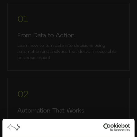
01
From Data to Action
Learn how to turn data into decisions using
automation and analytics that deliver measurable
business impact.
02
Automation That Works
Understand how RPA reduces manual work,
improves accuracy and supports scalable
operations.