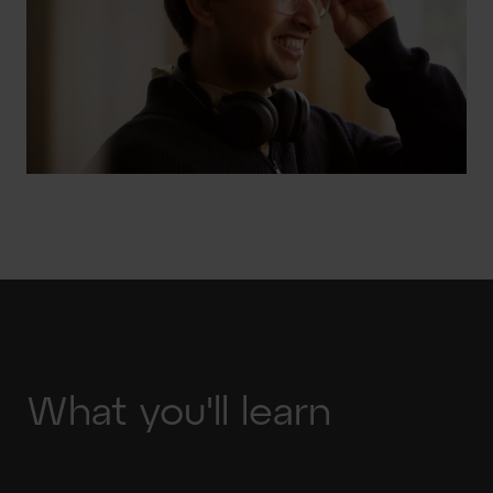
What you'll learn