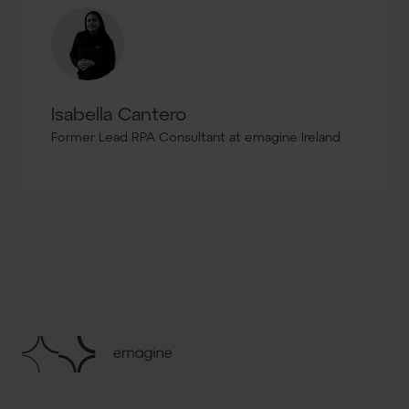
Isabella Cantero
Former Lead RPA Consultant at emagine Ireland