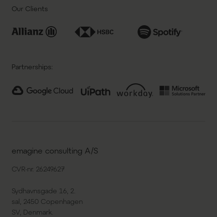
Our Clients
Partnerships:
emagine consulting A/S
CVR-nr. 26249627
Sydhavnsgade 16, 2.
sal, 2450 Copenhagen
SV, Denmark.