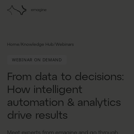
/
/
Home
Knowledge Hub
Webinars
WEBINAR ON DEMAND
From data to decisions:
How intelligent
automation & analytics
drive results
Meet experts from emagine and go through