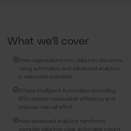
What we'll cover
How organisations turn data into decisions
using automation and advanced analytics
in real-world scenarios
Where Intelligent Automation (including
RPA) delivers measurable efficiency and
reduces manual effort
How advanced analytics transforms
complex data into clear, actionable insight