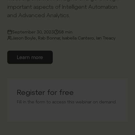
important aspects of Intelligent Automation
and Advanced Analytics.
September 30, 2023
58 min
Jason Boyle, Rab Bonnar, Isabella Cantero, Ian Treacy
Learn more
Register for free
Fill in the form to access this webinar on demand.