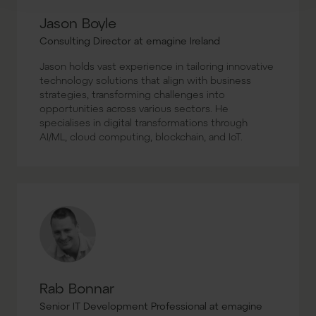
Jason Boyle
Consulting Director at emagine Ireland
Jason holds vast experience in tailoring innovative
technology solutions that align with business
strategies, transforming challenges into
opportunities across various sectors. He
specialises in digital transformations through
AI/ML, cloud computing, blockchain, and IoT.
Rab Bonnar
Senior IT Development Professional at emagine