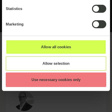
Statistics
Marketing
Allow all cookies
Meet the speakers
Allow selection
Use necessary cookies only