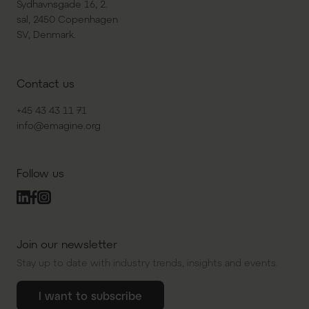
Sydhavnsgade 16, 2.
sal, 2450 Copenhagen
SV, Denmark.
Contact us
+45 43 43 11 71
info@emagine.org
Follow us
Join our newsletter
Stay up to date with industry trends, insights and events.
I want to subscribe