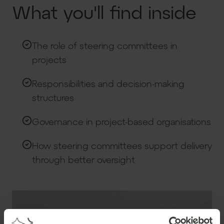
What you'll find inside
The role of steering committees in
projects
Responsibilities and decision-making
structures
Governance in project-based organisations
How steering committees support delivery
through better oversight