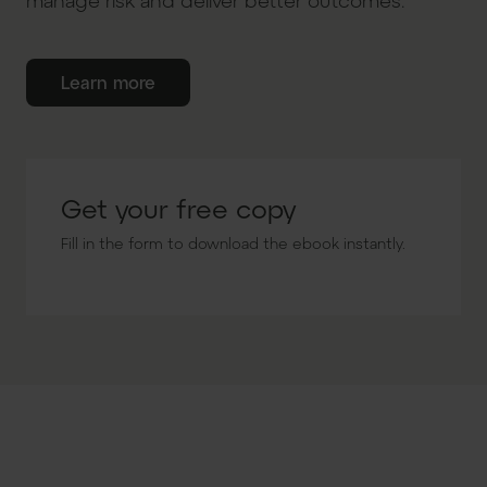
manage risk and deliver better outcomes.
Learn more
Get your free copy
Fill in the form to download the ebook instantly.