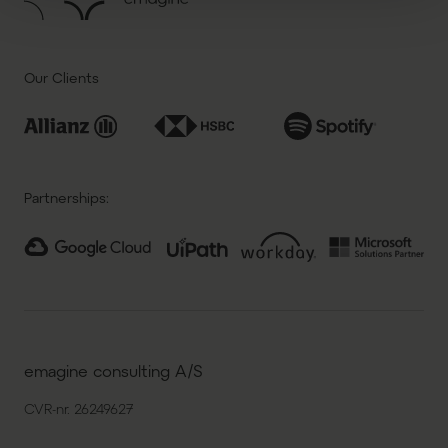
Our Clients
Partnerships:
emagine consulting A/S
CVR-nr. 26249627