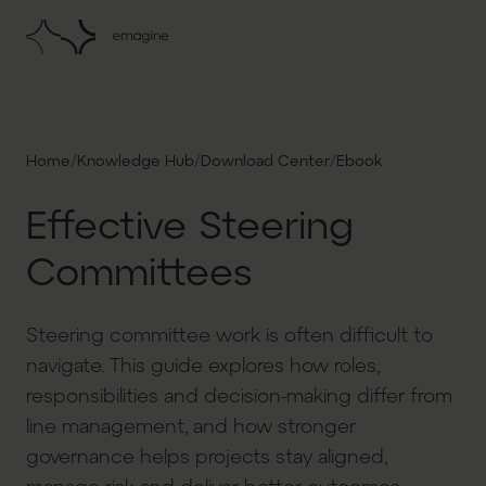
/
/
/
Home
Knowledge Hub
Download Center
Ebook
Effective Steering
Committees
Steering committee work is often difficult to
navigate. This guide explores how roles,
responsibilities and decision-making differ from
line management, and how stronger
governance helps projects stay aligned,