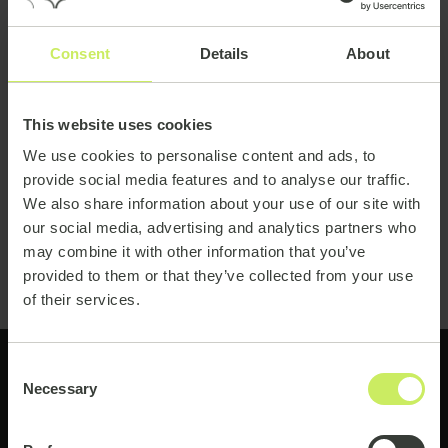
Consent
Details
About
This website uses cookies
We use cookies to personalise content and ads, to
provide social media features and to analyse our traffic.
We also share information about your use of our site with
our social media, advertising and analytics partners who
may combine it with other information that you’ve
provided to them or that they’ve collected from your use
of their services.
Consent
Necessary
Selection
Ready to get started?