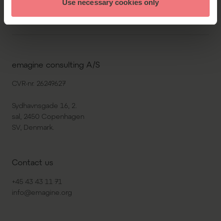
Use necessary cookies only
emagine consulting A/S
CVR-nr. 26249627
Sydhavnsgade 16, 2.
sal, 2450 Copenhagen
SV, Denmark.
Contact us
+45 43 43 11 71
info@emagine.org