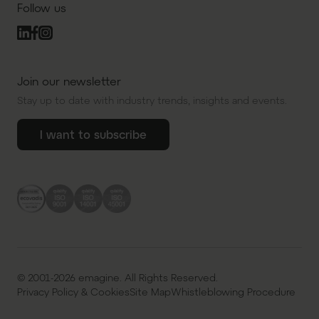
Follow us
Join our newsletter
Stay up to date with industry trends, insights and events.
I want to subscribe
© 2001-2026 emagine. All Rights Reserved.
Privacy Policy & Cookies
Site Map
Whistleblowing Procedure