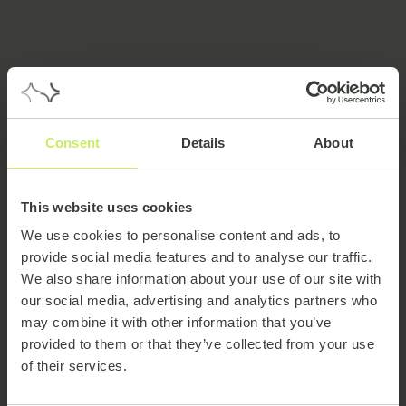
Meet the team
Consent
Details
About
This website uses cookies
We use cookies to personalise content and ads, to
provide social media features and to analyse our traffic.
We also share information about your use of our site with
our social media, advertising and analytics partners who
may combine it with other information that you’ve
provided to them or that they’ve collected from your use
Clodagh Geary
of their services.
Senior Account & Relationship Manager