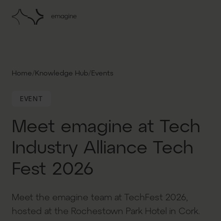
/
/
Home
Knowledge Hub
Events
EVENT
Meet emagine at Tech
Industry Alliance Tech
Fest 2026
Meet the emagine team at TechFest 2026,
hosted at the Rochestown Park Hotel in Cork.