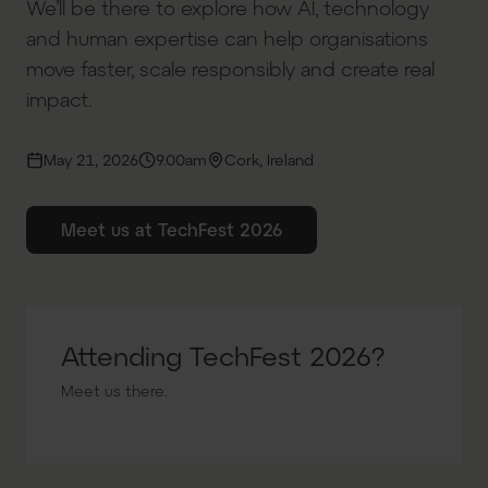
We’ll be there to explore how AI, technology
and human expertise can help organisations
move faster, scale responsibly and create real
impact.
May 21, 2026
9.00am
Cork, Ireland
Meet us at TechFest 2026
Attending TechFest 2026?
Meet us there.