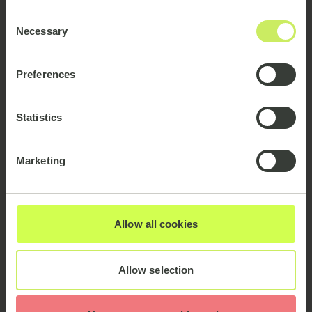
Consent
Necessary
Selection
Preferences
Statistics
Marketing
Our Clients
Allow all cookies
Allow selection
Partnerships: