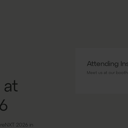
Attending I
Meet us at our booth
 at
6
ureNXT 2026 in