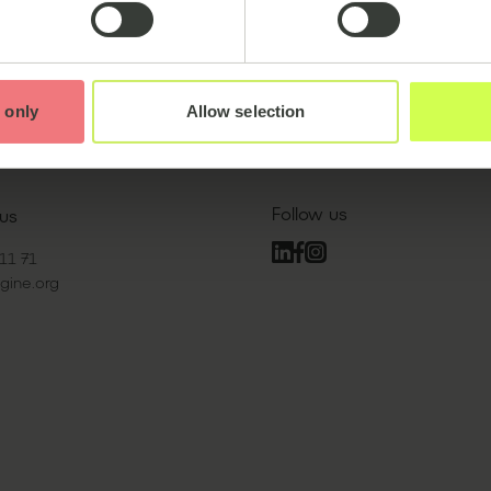
Partnerships:
 only
Allow selection
Follow us
us
11 71
gine.org