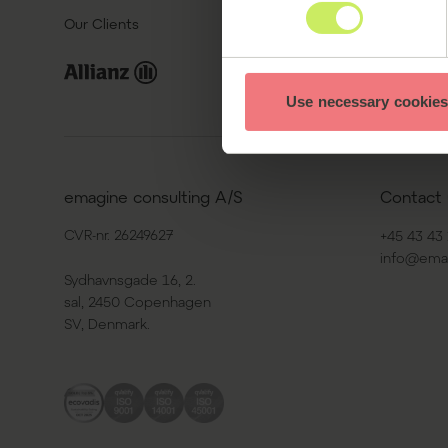
Our Clients
Use necessary cookies
emagine consulting A/S
Contact 
CVR-nr. 26249627
+45 43 43 
info@ema
Sydhavnsgade 16, 2.
sal, 2450 Copenhagen
SV, Denmark.