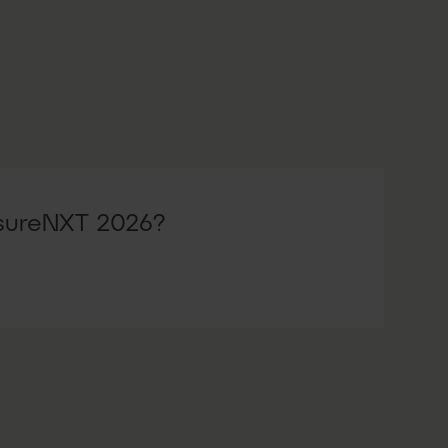
nsureNXT 2026?