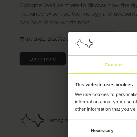
Cologne. We’ll be there to discuss how the ri
insurance expertise, technology and accounta
can help shape what’s next.
May 20-21, 2026
2 days
Confex, Cologne, Germany
Learn more
Consent
This website uses cookies
We use cookies to personalis
information about your use of
other information that you’ve
Consent
Necessary
Selection