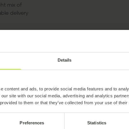
ght mix of
ble delivery
Details
e content and ads, to provide social media features and to analy
 our site with our social media, advertising and analytics partn
 provided to them or that they’ve collected from your use of their
Preferences
Statistics