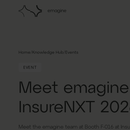
/
/
Home
Knowledge Hub
Events
EVENT
Meet emagine
InsureNXT 202
Meet the emagine team at Booth F-016 at Ins