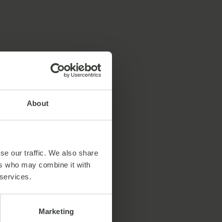
About
se our traffic. We also share
ers who may combine it with
 services.
Marketing