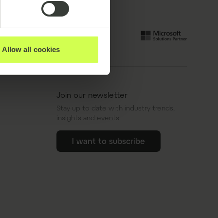
Allow all cookies
Join our newsletter
Stay up to date with industry trends,
insights and events.
I want to subscribe