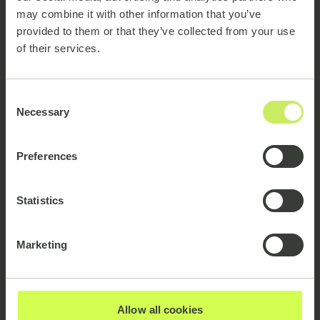
may combine it with other information that you’ve
provided to them or that they’ve collected from your use
Our Clients
of their services.
Consent
Necessary
Selection
Partnerships:
Preferences
Statistics
Marketing
emagine consulting A/S
CVR-nr. 26249627
Allow all cookies
Sydhavnsgade 16, 2.