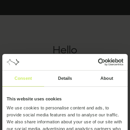
Hello
hello
Consent
Details
About
This website uses cookies
We use cookies to personalise content and ads, to
provide social media features and to analyse our traffic.
We also share information about your use of our site with
our social media, advertising and analytics partners who