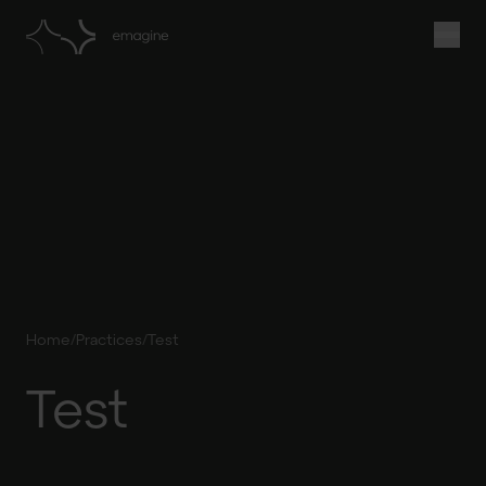
/
/
Home
Practices
Test
Test