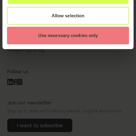
sal, 2450 Copenhagen
SV, Denmark.
Allow selection
Contact us
Use necessary cookies only
+45 43 43 11 71
info@emagine.org
Follow us
Join our newsletter
Stay up to date with industry trends, insights and events.
I want to subscribe